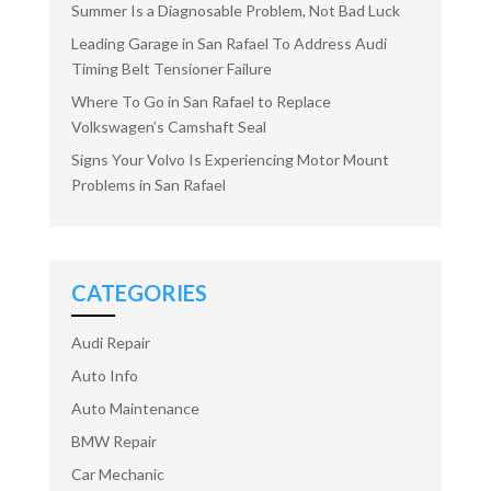
Summer Is a Diagnosable Problem, Not Bad Luck
Leading Garage in San Rafael To Address Audi
Timing Belt Tensioner Failure
Where To Go in San Rafael to Replace
Volkswagen’s Camshaft Seal
Signs Your Volvo Is Experiencing Motor Mount
Problems in San Rafael
CATEGORIES
Audi Repair
Auto Info
Auto Maintenance
BMW Repair
Car Mechanic