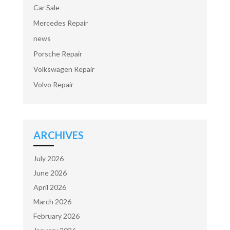
Car Sale
Mercedes Repair
news
Porsche Repair
Volkswagen Repair
Volvo Repair
ARCHIVES
July 2026
June 2026
April 2026
March 2026
February 2026