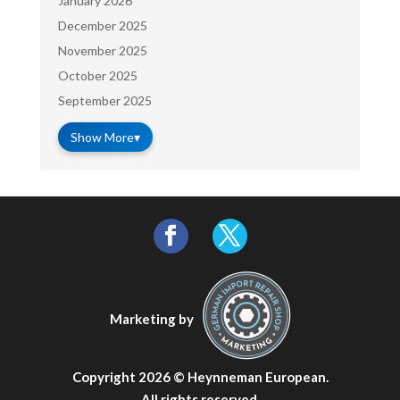
January 2026
December 2025
November 2025
October 2025
September 2025
Show More
▾
Marketing by
Copyright 2026 ©
Heynneman European
.
All rights reserved.