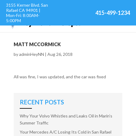
3155 Kerner Blvd. San
Rafael CA 94901 |
415-499-1234
Mon-Fri: 8:00AM-
5:00PM
MATT MCCORMICK
by
adminHeyNN
|
Aug 26, 2018
All was fine, I was updated, and the car was fixed
RECENT POSTS
Why Your Volvo Whistles and Leaks Oil in Marin’s
Summer Traffic
Your Mercedes A/C Losing Its Cold in San Rafael