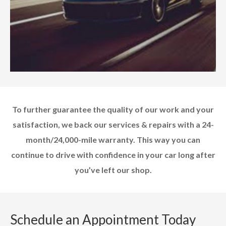
To further guarantee the quality of our work and your
satisfaction, we back our services & repairs with a 24-
month/24,000-mile warranty. This way you can
continue to drive with confidence in your car long after
you’ve left our shop.
Schedule an Appointment Today