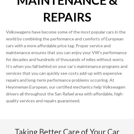
MAINTENANCE &
REPAIRS
Volkswagens have become some of the most popular cars in the
world by combining the performance and comforts of European
cars with a more affordable price tag. Proper service and
maintenance ensures that you can enjoy your VW’s performance
for decades and hundreds of thousands of miles without worry.
It’s when you fall behind on your car’s maintenance programs and
services that you can quickly see costs add-up with expensive
repairs and long-term performance problems occurring. At
Heynneman European, our certified mechanics help Volkswagen
drivers all throughout the San Rafael area with affordable, high-
quality services and repairs guaranteed.
Taking Better Care of Your Car