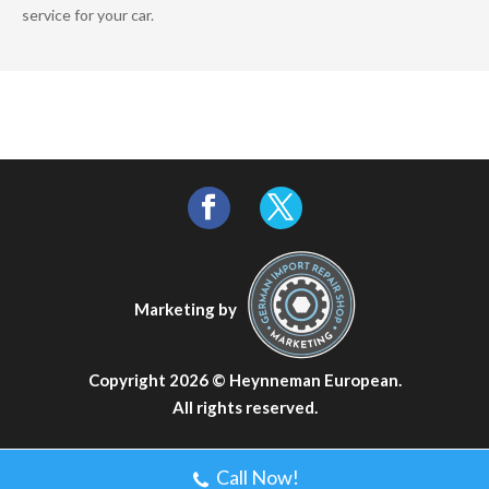
service for your car.
Marketing by
Copyright 2026 ©
Heynneman European
.
All rights reserved.
Call Now!