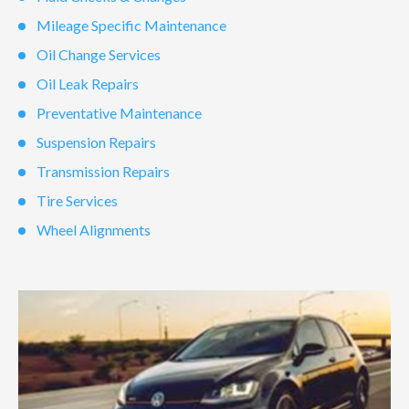
Mileage Specific Maintenance
Oil Change Services
Oil Leak Repairs
Preventative Maintenance
Suspension Repairs
Transmission Repairs
Tire Services
Wheel Alignments