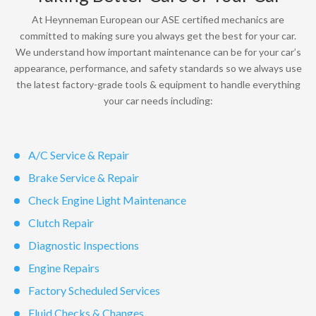
At Heynneman European our ASE certified mechanics are
committed to making sure you always get the best for your car.
We understand how important maintenance can be for your car’s
appearance, performance, and safety standards so we always use
the latest factory-grade tools & equipment to handle everything
your car needs including:
A/C Service & Repair
Brake Service & Repair
Check Engine Light Maintenance
Clutch Repair
Diagnostic Inspections
Engine Repairs
Factory Scheduled Services
Fluid Checks & Changes