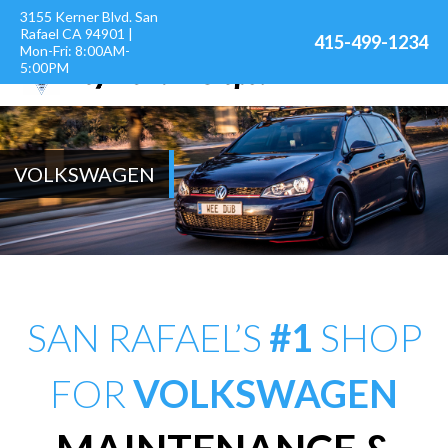
3155 Kerner Blvd. San
Rafael CA 94901 |
415-499-1234
Mon-Fri: 8:00AM-
5:00PM
VOLKSWAGEN
SAN RAFAEL’S
#1
SHOP
FOR
VOLKSWAGEN