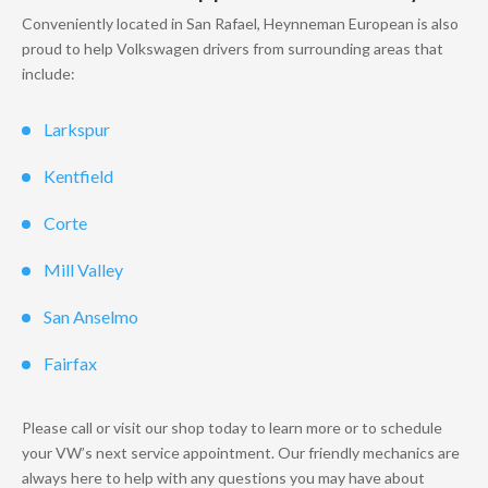
Conveniently located in San Rafael, Heynneman European is also
proud to help Volkswagen drivers from surrounding areas that
include:
Larkspur
Kentfield
Corte
Mill Valley
San Anselmo
Fairfax
Please call or visit our shop today to learn more or to schedule
your VW’s next service appointment. Our friendly mechanics are
always here to help with any questions you may have about