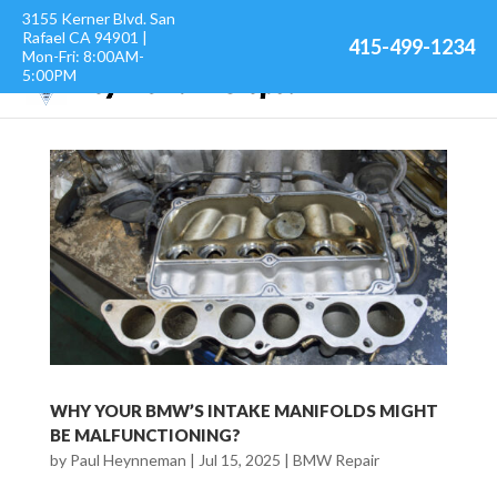
3155 Kerner Blvd. San
Rafael CA 94901 |
415-499-1234
Mon-Fri: 8:00AM-
5:00PM
WHY YOUR BMW’S INTAKE MANIFOLDS MIGHT
BE MALFUNCTIONING?
by
Paul Heynneman
|
Jul 15, 2025
|
BMW Repair