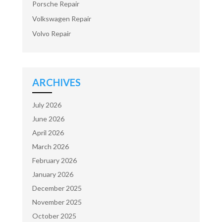
Porsche Repair
Volkswagen Repair
Volvo Repair
ARCHIVES
July 2026
June 2026
April 2026
March 2026
February 2026
January 2026
December 2025
November 2025
October 2025