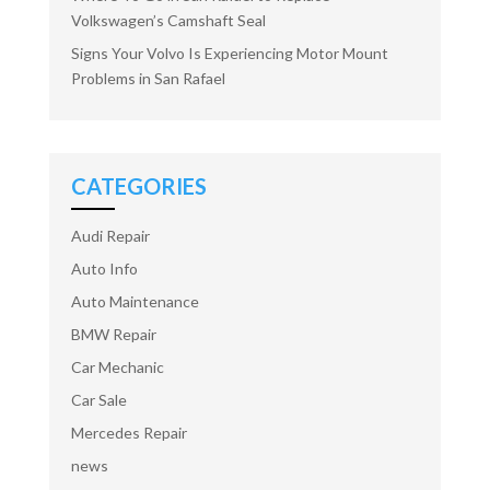
Volkswagen’s Camshaft Seal
Signs Your Volvo Is Experiencing Motor Mount
Problems in San Rafael
CATEGORIES
Audi Repair
Auto Info
Auto Maintenance
BMW Repair
Car Mechanic
Car Sale
Mercedes Repair
news