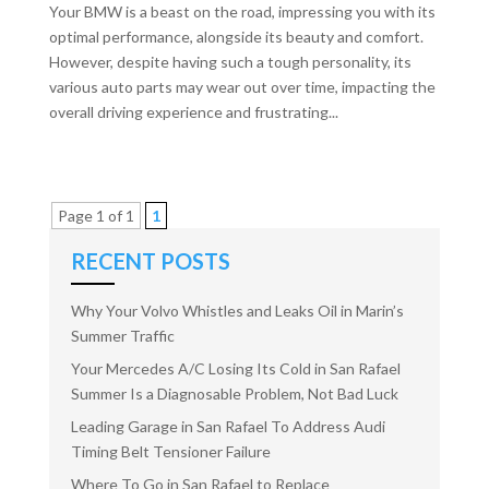
Your BMW is a beast on the road, impressing you with its
optimal performance, alongside its beauty and comfort.
However, despite having such a tough personality, its
various auto parts may wear out over time, impacting the
overall driving experience and frustrating...
Page 1 of 1
1
RECENT POSTS
Why Your Volvo Whistles and Leaks Oil in Marin’s
Summer Traffic
Your Mercedes A/C Losing Its Cold in San Rafael
Summer Is a Diagnosable Problem, Not Bad Luck
Leading Garage in San Rafael To Address Audi
Timing Belt Tensioner Failure
Where To Go in San Rafael to Replace