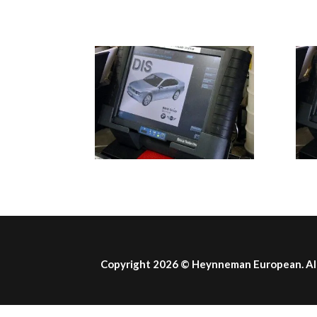
Copyright 2026 ©
Heynneman European
. A