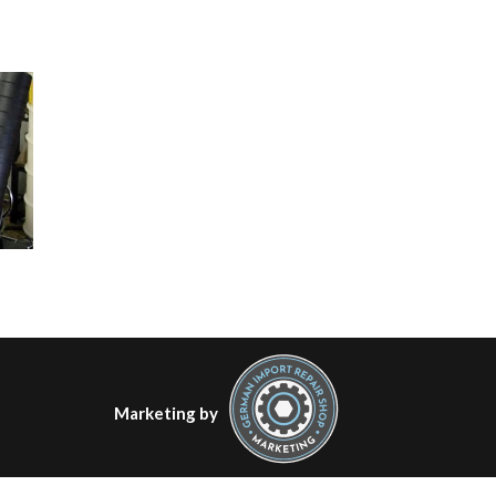
Marketing by