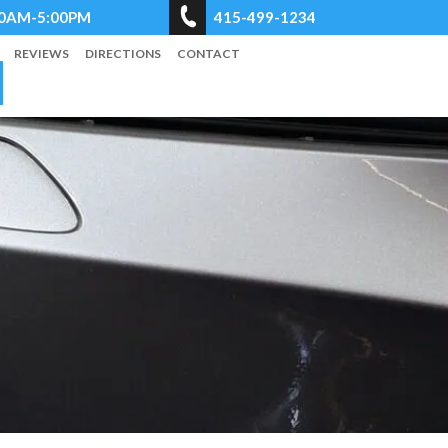
8:00AM-5:00PM
415-499-1234
REVIEWS
DIRECTIONS
CONTACT