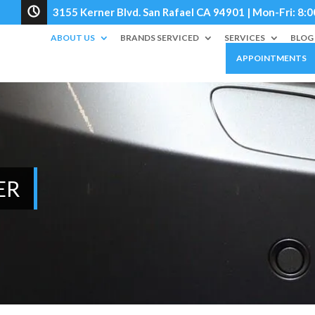
3155 Kerner Blvd. San Rafael CA 94901 | Mon-Fri: 
ABOUT US
BRANDS SERVICED
SERVICES
BLOG
APPOINTMENTS
ER