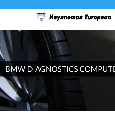
BMW DIAGNOSTICS COMPUT