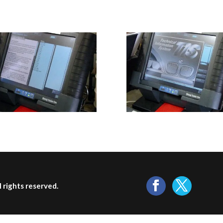
ll rights reserved.