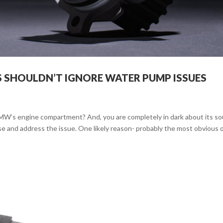
 SHOULDN’T IGNORE WATER PUMP ISSUES
BMW’s engine compartment? And, you are completely in dark about its so
se and address the issue. One likely reason- probably the most obvious 