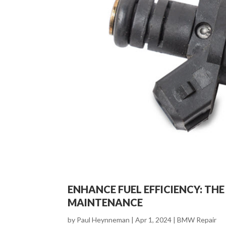
ENHANCE FUEL EFFICIENCY: TH
MAINTENANCE
by
Paul Heynneman
|
Apr 1, 2024
|
BMW Repair