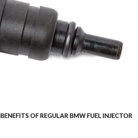
E BENEFITS OF REGULAR BMW FUEL INJECTOR