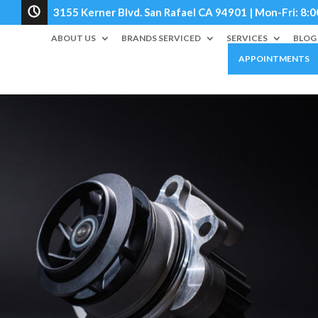
3155 Kerner Blvd. San Rafael CA 94901 | Mon-Fri: 
ABOUT US
BRANDS SERVICED
SERVICES
BLOG
APPOINTMENTS