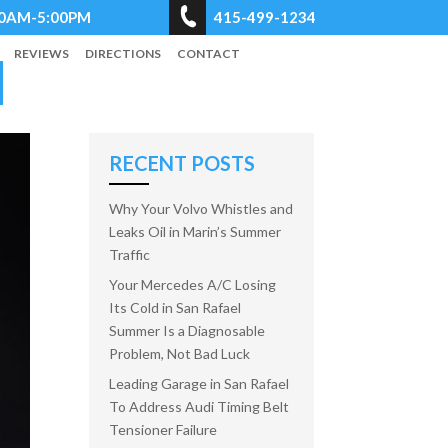
8:00AM-5:00PM
415-499-1234
REVIEWS
DIRECTIONS
CONTACT
RECENT POSTS
Why Your Volvo Whistles and
Leaks Oil in Marin’s Summer
Traffic
Your Mercedes A/C Losing
Its Cold in San Rafael
Summer Is a Diagnosable
Problem, Not Bad Luck
Leading Garage in San Rafael
To Address Audi Timing Belt
Tensioner Failure