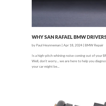
WHY SAN RAFAEL BMW DRIVERS
by
Paul Heynneman
|
Apr 18, 2024
|
BMW Repair
Is a high-pitch whining noise coming out of your 
Well, don’t worry… we are here to help you diagno
your car might be...