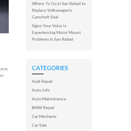
Where To Go in San Rafael to
Replace Volkswagen’s
Camshaft Seal
Signs Your Volvo Is
Experiencing Motor Mount
Problems in San Rafael
CATEGORIES
urce.
on-
Audi Repair
Auto Info
Auto Maintenance
BMW Repair
Car Mechanic
Car Sale