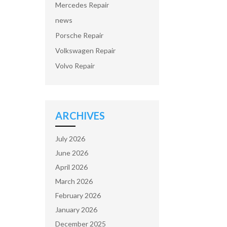
Mercedes Repair
news
Porsche Repair
Volkswagen Repair
Volvo Repair
ARCHIVES
July 2026
June 2026
April 2026
March 2026
February 2026
January 2026
December 2025