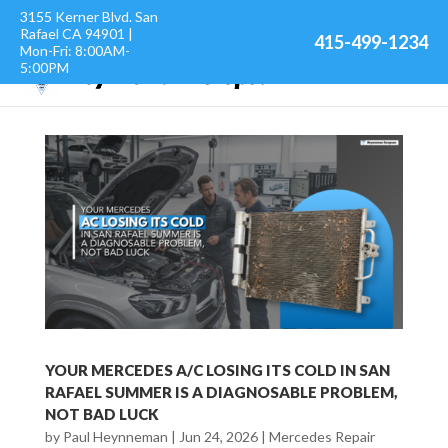
3155 Kerner Blvd. San
Rafael CA 94901 |
415-499-1234
Mon-Fri: 8:00AM-
5:00PM
YOUR MERCEDES A/C LOSING ITS COLD IN SAN
RAFAEL SUMMER IS A DIAGNOSABLE PROBLEM,
NOT BAD LUCK
by
Paul Heynneman
|
Jun 24, 2026
|
Mercedes Repair