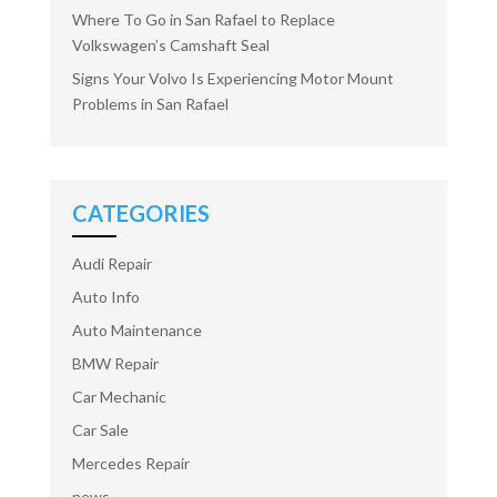
Where To Go in San Rafael to Replace
Volkswagen’s Camshaft Seal
Signs Your Volvo Is Experiencing Motor Mount
Problems in San Rafael
CATEGORIES
Audi Repair
Auto Info
Auto Maintenance
BMW Repair
Car Mechanic
Car Sale
Mercedes Repair
news