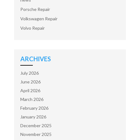
Porsche Repair
Volkswagen Repair
Volvo Repair
ARCHIVES
July 2026
June 2026
April 2026
March 2026
February 2026
January 2026
December 2025
November 2025