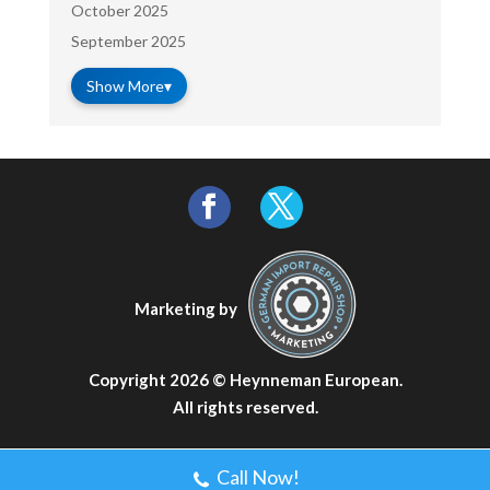
October 2025
September 2025
Show More
▾
Marketing by
Copyright 2026 ©
Heynneman European
.
All rights reserved.
Call Now!