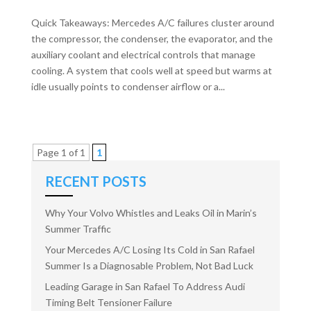
Quick Takeaways: Mercedes A/C failures cluster around
the compressor, the condenser, the evaporator, and the
auxiliary coolant and electrical controls that manage
cooling. A system that cools well at speed but warms at
idle usually points to condenser airflow or a...
Page 1 of 1
1
RECENT POSTS
Why Your Volvo Whistles and Leaks Oil in Marin’s
Summer Traffic
Your Mercedes A/C Losing Its Cold in San Rafael
Summer Is a Diagnosable Problem, Not Bad Luck
Leading Garage in San Rafael To Address Audi
Timing Belt Tensioner Failure