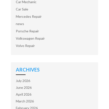
Car Mechanic
Car Sale
Mercedes Repair
news
Porsche Repair
Volkswagen Repair
Volvo Repair
ARCHIVES
July 2026
June 2026
April 2026
March 2026
February 2026