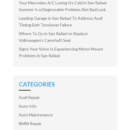
Your Mercedes A/C Losing Its Cold in San Rafael
Summer Is a Diagnosable Problem, Not Bad Luck
Leading Garage in San Rafael To Address Audi
Timing Belt Tensioner Failure
Where To Go in San Rafael to Replace
Volkswagen’s Camshaft Seal
Signs Your Volvo Is Experiencing Motor Mount
Problems in San Rafael
CATEGORIES
Audi Repair
Auto Info
Auto Maintenance
BMW Repair