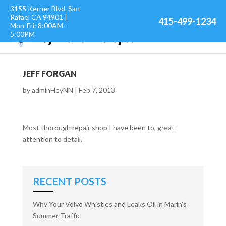
3155 Kerner Blvd. San
Rafael CA 94901 |
415-499-1234
Mon-Fri: 8:00AM-
5:00PM
JEFF FORGAN
by
adminHeyNN
|
Feb 7, 2013
Most thorough repair shop I have been to, great
attention to detail.
RECENT POSTS
Why Your Volvo Whistles and Leaks Oil in Marin’s
Summer Traffic