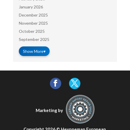
January 2026
December 2025
November 2025
October 2025
September 2025
Show More
▾
Marketing by
Copyright 2026 ©
Heynneman European
.