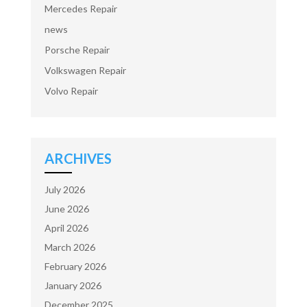
Mercedes Repair
news
Porsche Repair
Volkswagen Repair
Volvo Repair
ARCHIVES
July 2026
June 2026
April 2026
March 2026
February 2026
January 2026
December 2025