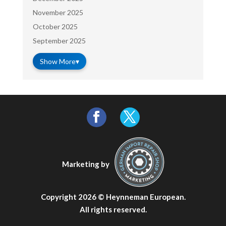
November 2025
October 2025
September 2025
Show More
▾
Marketing by
Copyright 2026 ©
Heynneman European
.
All rights reserved.