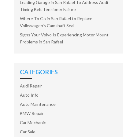
Leading Garage in San Rafael To Address Audi
Timing Belt Tensioner Failure
Where To Go in San Rafael to Replace
Volkswagen’s Camshaft Seal
Signs Your Volvo Is Experiencing Motor Mount
Problems in San Rafael
CATEGORIES
Audi Repair
Auto Info
Auto Maintenance
BMW Repair
Car Mechanic
Car Sale