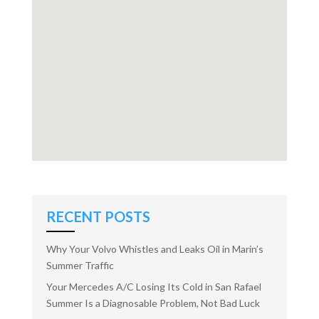
RECENT POSTS
Why Your Volvo Whistles and Leaks Oil in Marin’s
Summer Traffic
Your Mercedes A/C Losing Its Cold in San Rafael
Summer Is a Diagnosable Problem, Not Bad Luck