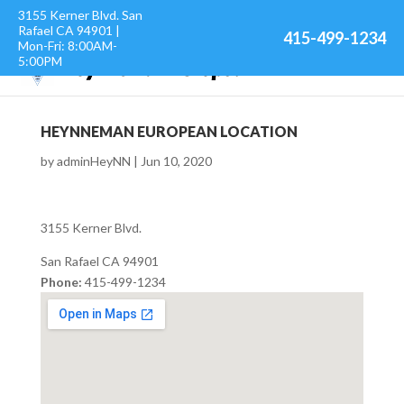
3155 Kerner Blvd. San
Rafael CA 94901 |
415-499-1234
Mon-Fri: 8:00AM-
5:00PM
HEYNNEMAN EUROPEAN LOCATION
by
adminHeyNN
|
Jun 10, 2020
3155 Kerner Blvd.
San Rafael
CA
94901
Phone:
415-499-1234