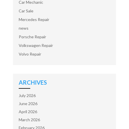
Car Mechanic
Car Sale
Mercedes Repair
news
Porsche Repair
Volkswagen Repair
Volvo Repair
ARCHIVES
July 2026
June 2026
April 2026
March 2026
February 2026