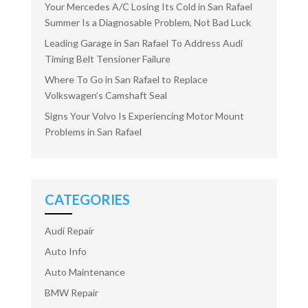
Your Mercedes A/C Losing Its Cold in San Rafael
Summer Is a Diagnosable Problem, Not Bad Luck
Leading Garage in San Rafael To Address Audi
Timing Belt Tensioner Failure
Where To Go in San Rafael to Replace
Volkswagen’s Camshaft Seal
Signs Your Volvo Is Experiencing Motor Mount
Problems in San Rafael
CATEGORIES
Audi Repair
Auto Info
Auto Maintenance
BMW Repair