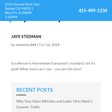
3155 Kerner Blvd. San
Rafael CA 94901 |
415-499-1234
Mon-Fri: 8:00AM-
5:00PM
JAYE STEDMAN
by
adminHeyNN
|
Oct 16, 2014
Excellence is Heynneman European’s standard, not its
goal! What more can I say – you are the best!
RECENT POSTS
Why Your Volvo Whistles and Leaks Oil in Marin’s
Summer Traffic