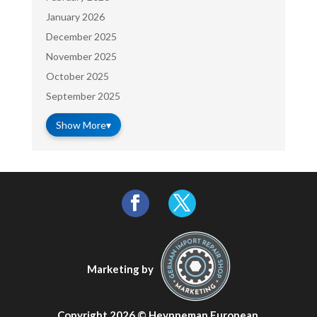
January 2026
December 2025
November 2025
October 2025
September 2025
Show More
▾
Marketing by
Copyright 2026 ©
Heynneman European
.