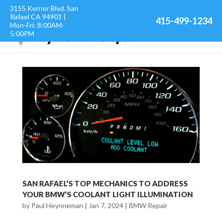
3155 Kerner Blvd. San
Rafael CA 94901 |
415-499-1234
Mon-Fri: 8:00AM-
5:00PM
SAN RAFAEL’S TOP MECHANICS TO ADDRESS
YOUR BMW’S COOLANT LIGHT ILLUMINATION
by
Paul Heynneman
|
Jan 7, 2024
|
BMW Repair