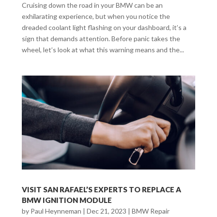
Cruising down the road in your BMW can be an
exhilarating experience, but when you notice the
dreaded coolant light flashing on your dashboard, it’s a
sign that demands attention. Before panic takes the
wheel, let’s look at what this warning means and the...
VISIT SAN RAFAEL’S EXPERTS TO REPLACE A
BMW IGNITION MODULE
by
Paul Heynneman
|
Dec 21, 2023
|
BMW Repair