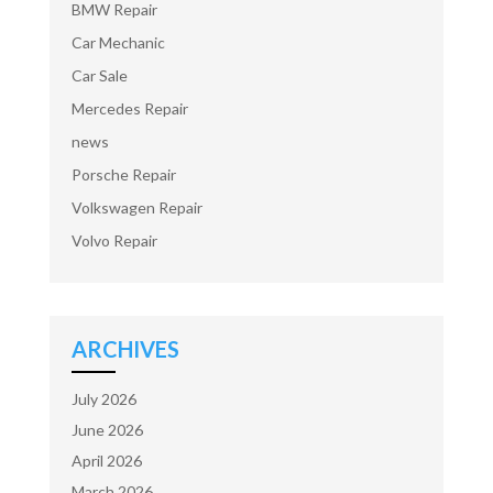
BMW Repair
Car Mechanic
Car Sale
Mercedes Repair
news
Porsche Repair
Volkswagen Repair
Volvo Repair
ARCHIVES
July 2026
June 2026
April 2026
March 2026