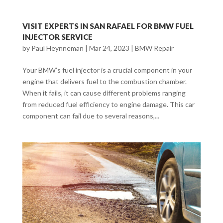
VISIT EXPERTS IN SAN RAFAEL FOR BMW FUEL
INJECTOR SERVICE
by
Paul Heynneman
|
Mar 24, 2023
|
BMW Repair
Your BMW’s fuel injector is a crucial component in your
engine that delivers fuel to the combustion chamber.
When it fails, it can cause different problems ranging
from reduced fuel efficiency to engine damage. This car
component can fail due to several reasons,...