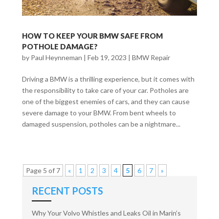
HOW TO KEEP YOUR BMW SAFE FROM
POTHOLE DAMAGE?
by
Paul Heynneman
|
Feb 19, 2023
|
BMW Repair
Driving a BMW is a thrilling experience, but it comes with
the responsibility to take care of your car. Potholes are
one of the biggest enemies of cars, and they can cause
severe damage to your BMW. From bent wheels to
damaged suspension, potholes can be a nightmare...
Page 5 of 7
«
1
2
3
4
5
6
7
»
RECENT POSTS
Why Your Volvo Whistles and Leaks Oil in Marin’s