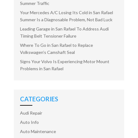
Summer Traffic
Your Mercedes A/C Losing Its Cold in San Rafael
Summer Is a Diagnosable Problem, Not Bad Luck
Leading Garage in San Rafael To Address Audi
Timing Belt Tensioner Failure
Where To Go in San Rafael to Replace
Volkswagen’s Camshaft Seal
Signs Your Volvo Is Experiencing Motor Mount
Problems in San Rafael
CATEGORIES
Audi Repair
Auto Info
Auto Maintenance