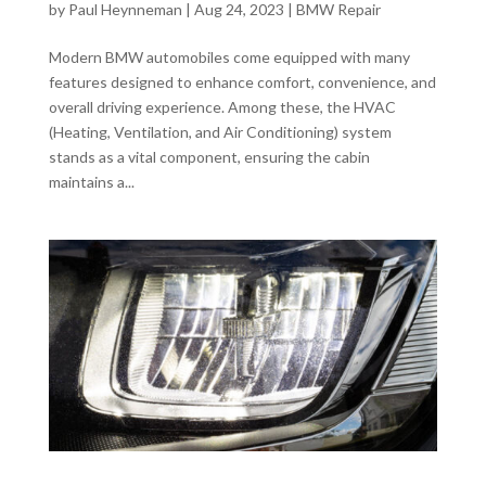
by
Paul Heynneman
|
Aug 24, 2023
|
BMW Repair
Modern BMW automobiles come equipped with many
features designed to enhance comfort, convenience, and
overall driving experience. Among these, the HVAC
(Heating, Ventilation, and Air Conditioning) system
stands as a vital component, ensuring the cabin
maintains a...