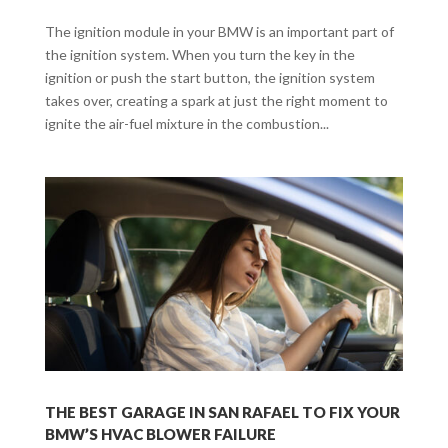
The ignition module in your BMW is an important part of
the ignition system. When you turn the key in the
ignition or push the start button, the ignition system
takes over, creating a spark at just the right moment to
ignite the air-fuel mixture in the combustion...
THE BEST GARAGE IN SAN RAFAEL TO FIX YOUR
BMW’S HVAC BLOWER FAILURE