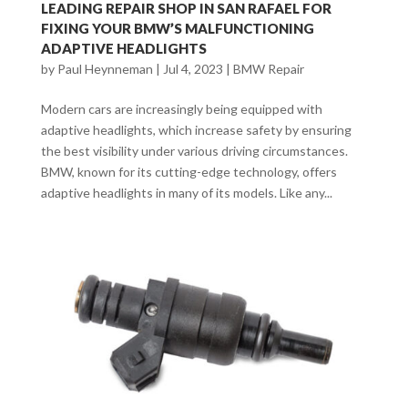
LEADING REPAIR SHOP IN SAN RAFAEL FOR
FIXING YOUR BMW’S MALFUNCTIONING
ADAPTIVE HEADLIGHTS
by
Paul Heynneman
|
Jul 4, 2023
|
BMW Repair
Modern cars are increasingly being equipped with
adaptive headlights, which increase safety by ensuring
the best visibility under various driving circumstances.
BMW, known for its cutting-edge technology, offers
adaptive headlights in many of its models. Like any...