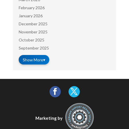
February 2026
January 2026
December 2025
November 2025
October 2025
September 2025
Show More
▾
Marketing by