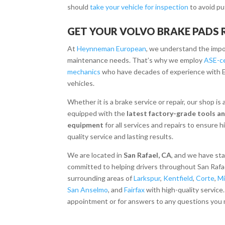
should
take your vehicle for inspection
to avoid pu
GET YOUR VOLVO BRAKE PADS
At
Heynneman European
, we understand the impo
maintenance needs.
That’s why we employ
ASE-ce
mechanics
who have decades of experience with 
vehicles.
Whether it is a brake service or repair, our shop is
equipped with the
latest factory-grade tools a
equipment
for all services and repairs to ensure h
quality service and lasting results.
We are located in
San Rafael, CA
, and we have st
committed to helping drivers throughout San Rafa
surrounding areas of
Larkspur
,
Kentfield
,
Corte
,
Mi
San Anselmo
, and
Fairfax
with high-quality service
appointment or for answers to any questions you 