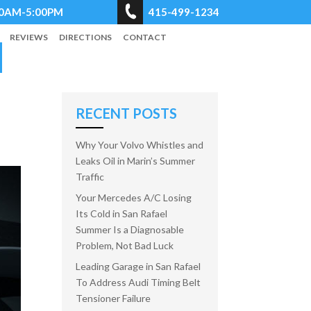
8:00AM-5:00PM
415-499-1234
REVIEWS
DIRECTIONS
CONTACT
RECENT POSTS
Why Your Volvo Whistles and
Leaks Oil in Marin’s Summer
Traffic
Your Mercedes A/C Losing
Its Cold in San Rafael
Summer Is a Diagnosable
Problem, Not Bad Luck
Leading Garage in San Rafael
To Address Audi Timing Belt
Tensioner Failure