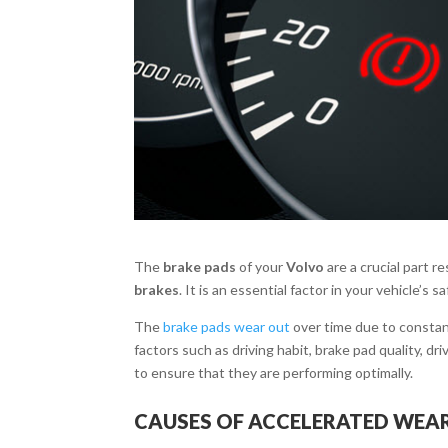
The
brake pads
of your
Volvo
are a crucial part r
brakes
. It is an essential factor in your vehicle’s 
The
brake pads wear out
over time due to constan
factors such as driving habit, brake pad quality, d
to ensure that they are performing optimally.
CAUSES OF ACCELERATED WEAR