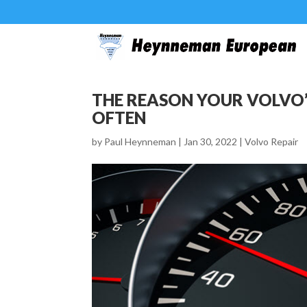
THE REASON YOUR VOLVO’
OFTEN
by
Paul Heynneman
|
Jan 30, 2022
|
Volvo Repair