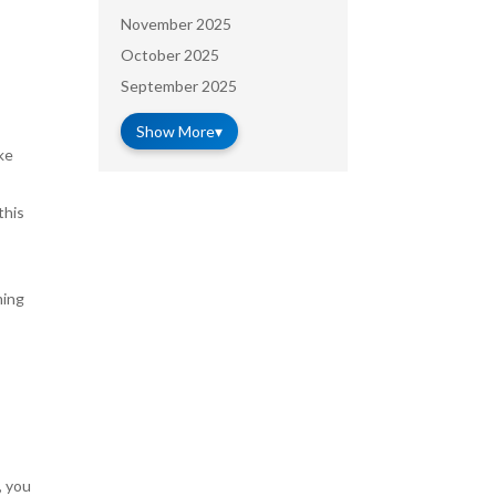
November 2025
October 2025
September 2025
Show More
▾
ke
this
ming
, you