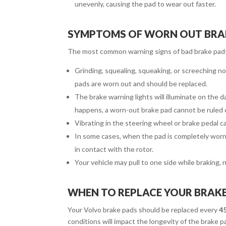
unevenly, causing the pad to wear out faster.
SYMPTOMS OF WORN OUT BRA
The most common warning signs of bad brake pads
Grinding, squealing, squeaking, or screeching n
pads are worn out and should be replaced.
The brake warning lights will illuminate on the 
happens, a worn-out brake pad cannot be ruled 
Vibrating in the steering wheel or brake pedal can
In some cases, when the pad is completely worn 
in contact with the rotor.
Your vehicle may pull to one side while braking,
WHEN TO REPLACE YOUR BRAK
Your Volvo brake pads should be replaced every
45
conditions will impact the longevity of the brake