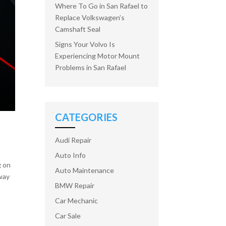
Where To Go in San Rafael to
Replace Volkswagen’s
Camshaft Seal
Signs Your Volvo Is
Experiencing Motor Mount
Problems in San Rafael
CATEGORIES
Audi Repair
Auto Info
g on
Auto Maintenance
 way
BMW Repair
Car Mechanic
Car Sale