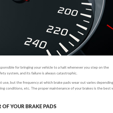
esponsible for bringing your vehicle to a halt whenever you step on the
safety system, and its failure is always catastrophic.
t use, but the frequency at which brake pads wear out varies dependin
riving conditions, etc. The proper maintenance of your brakes is the best
 OF YOUR BRAKE PADS