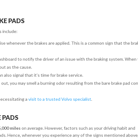
KE PADS
 include:
oise whenever the brakes are applied. This is a common sign that the bra
dashboard to notify the driver of an issue with the braking system. When 
out as the cause.
 also signal that it’s time for brake service.
out, you may smell a burning odor resulting from the bare brake pad co
 necessitating a
visit to a trusted Volvo specialist
.
E PADS
,000 miles
on average. However, factors such as your driving habit and
 pads. Hence, whenever you experience any of the signs mentioned above