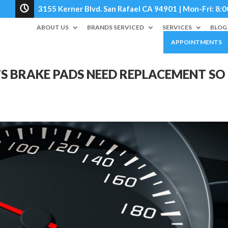
3155 Kerner Blvd. San Rafael CA 94901 | Mon-Fri: 
ABOUT US
BRANDS SERVICED
SERVICES
BLOG
APPOINTMENTS
S BRAKE PADS NEED REPLACEMENT SO