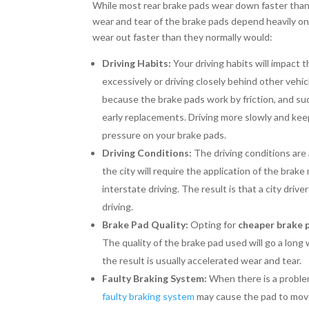
While most rear brake pads wear down faster than
wear and tear of the brake pads depend heavily on 
wear out faster than they normally would:
Driving Habits:
Your driving habits will impact 
excessively or driving closely behind other vehi
because the brake pads work by friction, and s
early replacements. Driving more slowly and k
pressure on your brake pads.
Driving Conditions:
The driving conditions are 
the city will require the application of the brake
interstate driving. The result is that a city dri
driving.
Brake Pad Quality:
Opting for
cheaper brake 
The quality of the brake pad used will go a long
the result is usually accelerated wear and tear.
Faulty Braking System:
When there is a problem
faulty braking system
may cause the pad to move