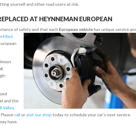
tting yourself and other road users at risk.
 REPLACED AT HEYNNEMAN EUROPEAN
rtance of safety and that each
European vehicle
has unique service an
rtified
European
 always
nd
igh-
ayed
el and the
ll Valley
,
. Please
call
or
visit our shop
today to schedule your car’s next service
may have.