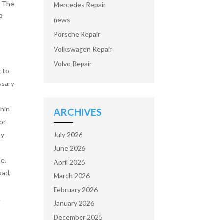
. The
Mercedes Repair
to
news
Porsche Repair
Volkswagen Repair
Volvo Repair
g to
ssary
thin
ARCHIVES
 or
July 2026
ay
June 2026
me.
April 2026
pad,
March 2026
February 2026
A
January 2026
December 2025