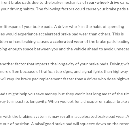
 front brake pads due to the brake mechanics of r
ear-wheel-drive cars
your driving habits. The following factors could cause your brake pads 
the lifespan of your brake pads. A driver who is in the habit of speeding
cles would experience accelerated brake pad wear than others. This is
udden or hard braking causes
accelerated wear
of the brake pads leadin
eeping enough space between you and the vehicle ahead to avoid unnece
another factor that impacts the longevity of your brake pads. Driving wi
 more often because of traffic, stop signs, and signal lights than highway
ver will require brake pad replacement faster than a driver who does highw
pads
might help you save money, but they won’t last long most of the ti
 way to impact its longevity. When you opt for a cheaper or subpar brake 
 with the braking system, it may result in accelerated brake pad wear. 
 out of position. A misaligned brake pad will squeeze down on the rotor