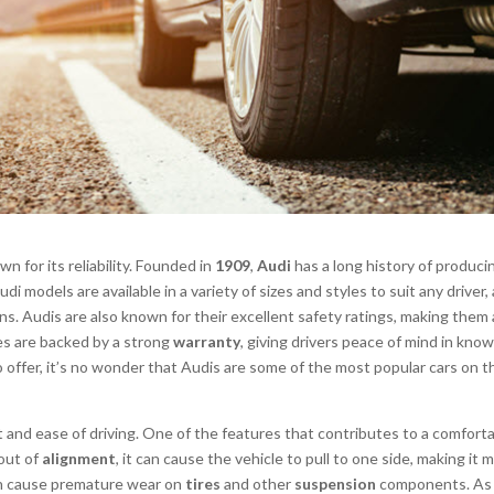
n for its reliability. Founded in
1909
,
Audi
has a long history of produci
di models are available in a variety of sizes and styles to suit any driver,
ns. Audis are also known for their excellent safety ratings, making them 
cles are backed by a strong
warranty
, giving drivers peace of mind in kno
to offer, it’s no wonder that Audis are some of the most popular cars on t
 and ease of driving. One of the features that contributes to a comfort
out of
alignment
, it can cause the vehicle to pull to one side, making it 
 cause premature wear on
tires
and other
suspension
components. As