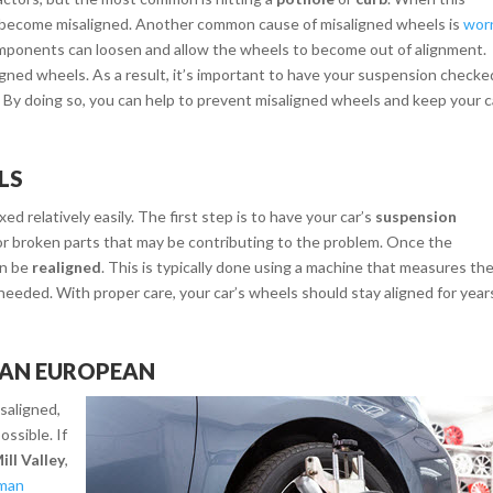
 become misaligned. Another common cause of misaligned wheels is
wor
omponents can loosen and allow the wheels to become out of alignment.
aligned wheels. As a result, it’s important to have your suspension checke
r. By doing so, you can help to prevent misaligned wheels and keep your c
LS
d relatively easily. The first step is to have your car’s
suspension
d or broken parts that may be contributing to the problem. Once the
en be
realigned
. This is typically done using a machine that measures th
eeded. With proper care, your car’s wheels should stay aligned for year
MAN EUROPEAN
saligned,
ossible. If
ill Valley
,
man