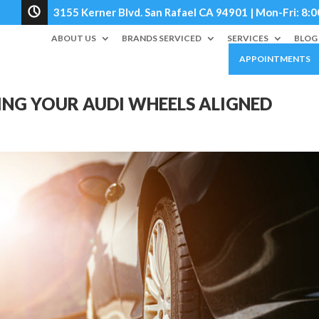
3155 Kerner Blvd. San Rafael CA 94901 | Mon-Fri: 
ABOUT US
BRANDS SERVICED
SERVICES
BLOG
APPOINTMENTS
ING YOUR AUDI WHEELS ALIGNED