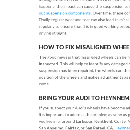
happens, the impact can cause the suspension to
out suspension components
. Over time, these c
Finally, regular wear and tear can also lead to mis
regularly to ensure that it is in good working orde
driving straight.
HOW TO FIX MISALIGNED WHEE
The good news is that misaligned wheels can be fixe
inspected
. This will help to identify any damage
suspension has been repaired, the wheels can th
position of the wheels and makes adjustments as n
come.
BRING YOUR AUDI TO HEYNNE
If you suspect your Audi’s wheels have become
mi
it is important to address the problem as soon as p
you live in or around
Larkspur
,
Kentfield
,
Corte
,
M
San Anselmo
,
Fairfax
, or
San Rafael, CA
,
Heynne