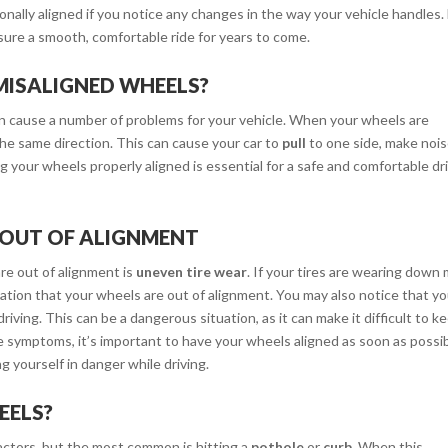
ionally aligned if you notice any changes in the way your vehicle handles.
sure a smooth, comfortable ride for years to come.
MISALIGNED WHEELS?
 cause a number of problems for your vehicle. When your wheels are
the same direction. This can cause your car to
pull
to one side, make noi
ng your wheels properly aligned is essential for a safe and comfortable dri
 OUT OF ALIGNMENT
e out of alignment is
uneven tire wear
. If your tires are wearing down
ication that your wheels are out of alignment. You may also notice that y
driving. This can be a dangerous situation, as it can make it difficult to k
hese symptoms, it’s important to have your wheels aligned as soon as possib
g yourself in danger while driving.
EELS?
actors, but the most common is hitting a
pothole
or
curb
. When this