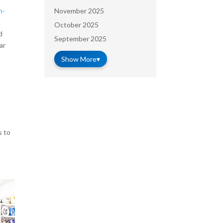
November 2025
n-
October 2025
d
September 2025
ar
Show More
▾
e
s to