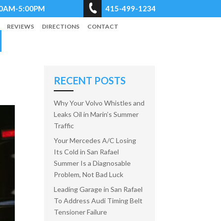
8:00AM-5:00PM
415-499-1234
REVIEWS
DIRECTIONS
CONTACT
RECENT POSTS
Why Your Volvo Whistles and
Leaks Oil in Marin’s Summer
Traffic
Your Mercedes A/C Losing
Its Cold in San Rafael
Summer Is a Diagnosable
Problem, Not Bad Luck
Leading Garage in San Rafael
To Address Audi Timing Belt
Tensioner Failure