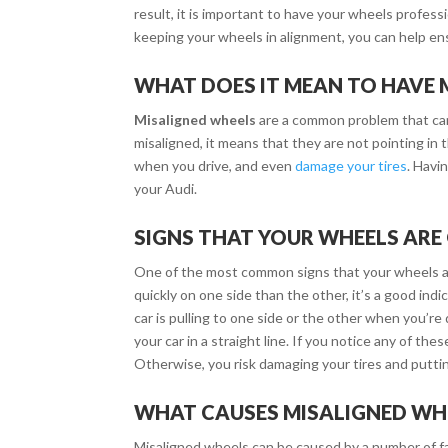
result, it is important to have your wheels profess
keeping your wheels in alignment, you can help en
WHAT DOES IT MEAN TO HAVE 
Misaligned wheels
are a common problem that can
misaligned, it means that they are not pointing in 
when you drive, and even
damage your tires
. Havi
your Audi.
SIGNS THAT YOUR WHEELS ARE
One of the most common signs that your wheels ar
quickly on one side than the other, it’s a good ind
car is pulling to one side or the other when you’re 
your car in a straight line. If you notice any of t
Otherwise, you risk damaging your tires and puttin
WHAT CAUSES MISALIGNED WH
Misaligned wheels can be caused by a number of f