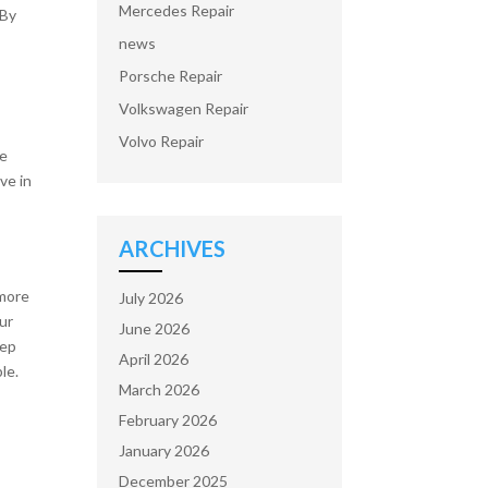
Mercedes Repair
 By
news
Porsche Repair
Volkswagen Repair
Volvo Repair
se
ve in
ARCHIVES
 more
July 2026
our
June 2026
eep
April 2026
le.
March 2026
February 2026
January 2026
December 2025