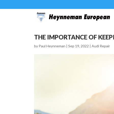
THE IMPORTANCE OF KEEP
by
Paul Heynneman
|
Sep 19, 2022
|
Audi Repair