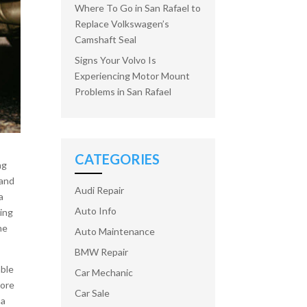
Where To Go in San Rafael to
Replace Volkswagen’s
Camshaft Seal
Signs Your Volvo Is
Experiencing Motor Mount
Problems in San Rafael
CATEGORIES
ng
 and
Audi Repair
a
Auto Info
wing
he
Auto Maintenance
BMW Repair
able
Car Mechanic
more
Car Sale
 a