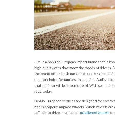
Audi
is a popular European import brand that is know
high-quality cars that meet the needs of drivers. Au
the brand offers both
gas
and
diesel engine
optio
popular choice for families. In addition, Audi vehi
that their car will be taken care of. With so much 
road today.
Luxury European vehicles are designed for comfort
ride is properly
aligned wheels
. When wheels are 
difficult to drive. In addition,
misaligned wheels
can