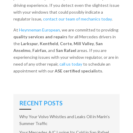
driving experience. If you detect even the slightest issue
with your windows that could possibly indicate a
regulator issue,
contact our team of mechanics today
.
At
Heynneman European
, we are committed to providing
quality services and repairs
for all Mercedes drivers in
the
Larkspur
,
Kentfield
,
Corte
,
Mill Valley
,
San
Anselmo
,
Fairfax
, and
San Rafael
areas. If you are
experiencing issues with your window regulator, or are in
need of any other repair,
call us today
to schedule an
appointment with our
ASE certified specialists
.
RECENT POSTS
Why Your Volvo Whistles and Leaks Oil in Marin’s
Summer Traffic
Your Mercedes A/C Losing Its Cold in San Rafael