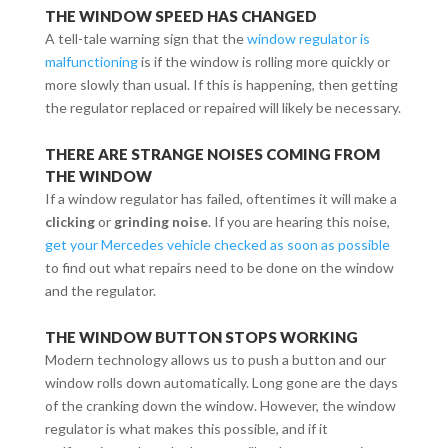
THE WINDOW SPEED HAS CHANGED
A tell-tale warning sign that the
window regulator is
malfunctioning
is if the window is rolling more quickly or
more slowly than usual. If this is happening, then getting
the regulator replaced or repaired will likely be necessary.
THERE ARE STRANGE NOISES COMING FROM
THE WINDOW
If a window regulator has failed, oftentimes it will make a
clicking
or
grinding noise
. If you are hearing this noise,
get your Mercedes vehicle checked as soon as possible
to find out what repairs need to be done on the window
and the regulator.
THE WINDOW BUTTON STOPS WORKING
Modern technology allows us to push a button and our
window rolls down automatically. Long gone are the days
of the cranking down the window. However, the window
regulator is what makes this possible, and if it