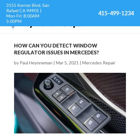
3155 Kerner Blvd. San
Rafael CA 94901 |
415-499-1234
Mon-Fri: 8:00AM-
5:00PM
HOW CAN YOU DETECT WINDOW
REGULATOR ISSUES IN MERCEDES?
by
Paul Heynneman
|
Mar 5, 2021
|
Mercedes Repair