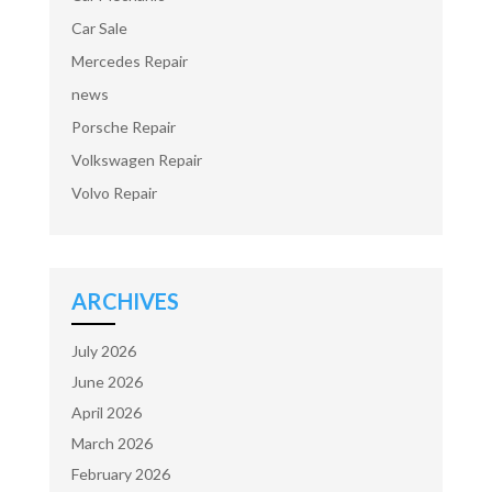
Car Sale
Mercedes Repair
news
Porsche Repair
Volkswagen Repair
Volvo Repair
ARCHIVES
July 2026
June 2026
April 2026
March 2026
February 2026