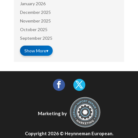
January 2026
December 2025
November 2025
October 2025
September 2025
Show More
▾
Marketing by
Copyright 2026 ©
Heynneman European
.