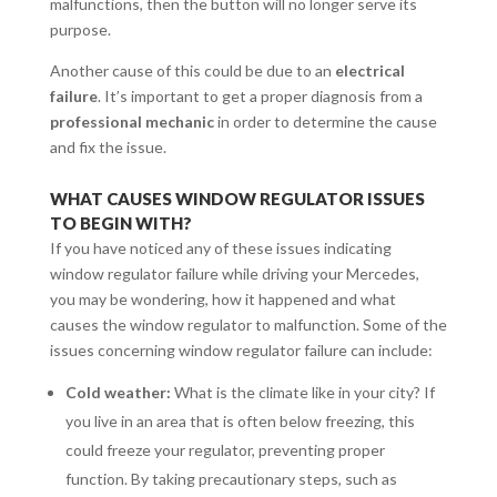
malfunctions, then the button will no longer serve its
purpose.
Another cause of this could be due to an
electrical
failure
. It’s important to get a proper diagnosis from a
professional mechanic
in order to determine the cause
and fix the issue.
WHAT CAUSES WINDOW REGULATOR ISSUES
TO BEGIN WITH?
If you have noticed any of these issues indicating
window regulator failure while driving your Mercedes,
you may be wondering, how it happened and what
causes the window regulator to malfunction. Some of the
issues concerning window regulator failure can include:
Cold weather:
What is the climate like in your city? If
you live in an area that is often below freezing, this
could freeze your regulator, preventing proper
function. By taking precautionary steps, such as