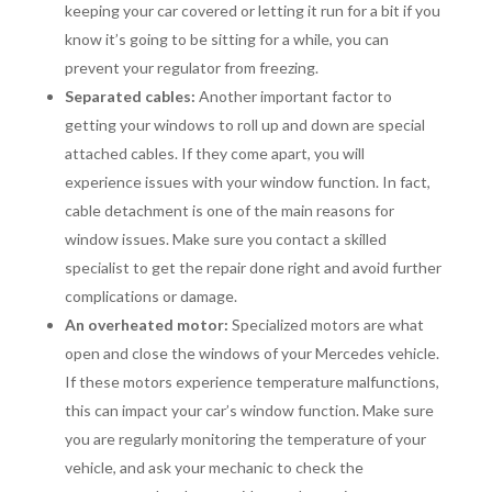
keeping your car covered or letting it run for a bit if you
know it’s going to be sitting for a while, you can
prevent your regulator from freezing.
Separated cables:
Another important factor to
getting your windows to roll up and down are special
attached cables. If they come apart, you will
experience issues with your window function. In fact,
cable detachment is one of the main reasons for
window issues. Make sure you contact a skilled
specialist to get the repair done right and avoid further
complications or damage.
An overheated motor:
Specialized motors are what
open and close the windows of your Mercedes vehicle.
If these motors experience temperature malfunctions,
this can impact your car’s window function. Make sure
you are regularly monitoring the temperature of your
vehicle, and ask your mechanic to check the