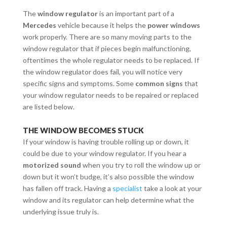
The
window regulator
is an important part of a
Mercedes
vehicle because it helps the
power windows
work properly. There are so many moving parts to the
window regulator that if pieces begin malfunctioning,
oftentimes the whole regulator needs to be replaced. If
the window regulator does fail, you will notice very
specific signs and symptoms. Some
common signs
that
your window regulator needs to be repaired or replaced
are listed below.
THE WINDOW BECOMES STUCK
If your window is having trouble rolling up or down, it
could be due to your window regulator. If you hear a
motorized sound
when you try to roll the window up or
down but it won’t budge, it’s also possible the window
has fallen off track. Having a
specialist
take a look at your
window and its regulator can help determine what the
underlying issue truly is.