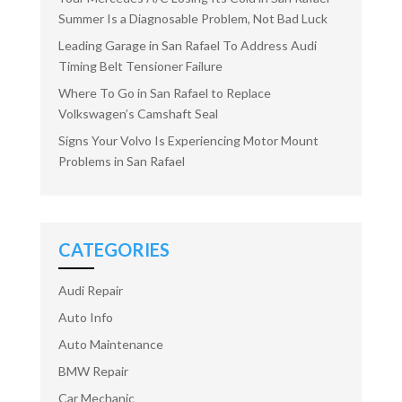
Summer Is a Diagnosable Problem, Not Bad Luck
Leading Garage in San Rafael To Address Audi
Timing Belt Tensioner Failure
Where To Go in San Rafael to Replace
Volkswagen’s Camshaft Seal
Signs Your Volvo Is Experiencing Motor Mount
Problems in San Rafael
CATEGORIES
Audi Repair
Auto Info
Auto Maintenance
BMW Repair
Car Mechanic