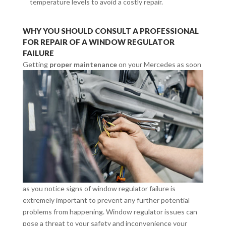
temperature levels to avoid a costly repair.
WHY YOU SHOULD CONSULT A PROFESSIONAL
FOR REPAIR OF A WINDOW REGULATOR
FAILURE
Getting
proper maintenance
on your Mercedes
as soon
as you notice signs of window regulator failure is
extremely important to prevent any further potential
problems from happening. Window regulator issues can
pose a threat to your safety and inconvenience your