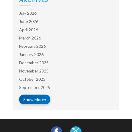
July 2026
June 2026
April 2026
March 2026
February 2026
January 2026
December 2025
November 2025
October 2025
September 2025
Show More
▾