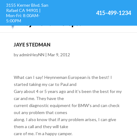
3155 Kerner Blvd. San
Rafael CA 94901 |
415-499-1234
Mon-Fri: 8:00AM-
5:00PM
JAYE STEDMAN
by
adminHeyNN
|
Mar 9, 2012
What can I say! Heynneman European is the best! I
started taking my car to Paul and
Gary about 4 or 5 years ago and it’s been the best for my
car and me. They have the
current diagnostic equipment for BMW’s and can check
out any problem that comes
along. I also know that if any problem arises, I can give
them a call and they will take
care of me. I’m a happy camper.