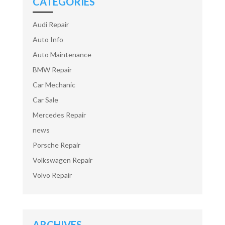
CATEGORIES
Audi Repair
Auto Info
Auto Maintenance
BMW Repair
Car Mechanic
Car Sale
Mercedes Repair
news
Porsche Repair
Volkswagen Repair
Volvo Repair
ARCHIVES