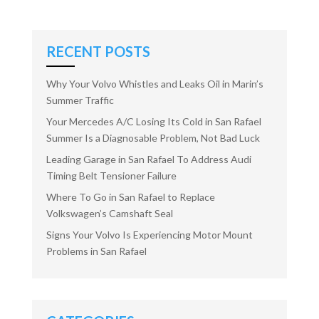
RECENT POSTS
Why Your Volvo Whistles and Leaks Oil in Marin’s
Summer Traffic
Your Mercedes A/C Losing Its Cold in San Rafael
Summer Is a Diagnosable Problem, Not Bad Luck
Leading Garage in San Rafael To Address Audi
Timing Belt Tensioner Failure
Where To Go in San Rafael to Replace
Volkswagen’s Camshaft Seal
Signs Your Volvo Is Experiencing Motor Mount
Problems in San Rafael