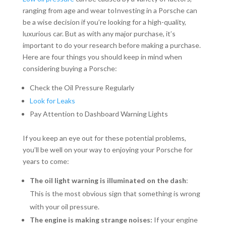
ranging from age and wear toInvesting in a Porsche can
be a wise decision if you’re looking for a high-quality,
luxurious car. But as with any major purchase, it’s
important to do your research before making a purchase.
Here are four things you should keep in mind when
considering buying a Porsche:
Check the Oil Pressure Regularly
Look for Leaks
Pay Attention to Dashboard Warning Lights
If you keep an eye out for these potential problems,
you’ll be well on your way to enjoying your Porsche for
years to come:
The oil light warning is illuminated on the dash
:
This is the most obvious sign that something is wrong
with your oil pressure.
The engine is making strange noises:
If your engine