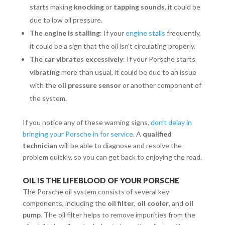
starts making
knocking
or
tapping sounds
, it could be
due to low oil pressure.
The engine is stalling
: If your
engine stalls
frequently,
it could be a sign that the oil isn’t circulating properly.
The car vibrates excessively
: If your Porsche starts
vibrating
more than usual, it could be due to an issue
with the
oil pressure sensor
or another component of
the system.
If you notice any of these warning signs,
don’t delay in
bringing your Porsche in for service
. A
qualified
technician
will be able to diagnose and resolve the
problem quickly, so you can get back to enjoying the road.
OIL IS THE LIFEBLOOD OF YOUR PORSCHE
The Porsche oil system consists of several key
components, including the
oil filter
,
oil cooler
, and
oil
pump
. The oil filter helps to remove impurities from the