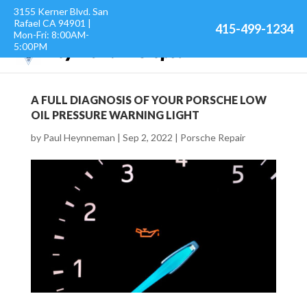
3155 Kerner Blvd. San
Rafael CA 94901 |
415-499-1234
Mon-Fri: 8:00AM-
5:00PM
A FULL DIAGNOSIS OF YOUR PORSCHE LOW
OIL PRESSURE WARNING LIGHT
by
Paul Heynneman
|
Sep 2, 2022
|
Porsche Repair