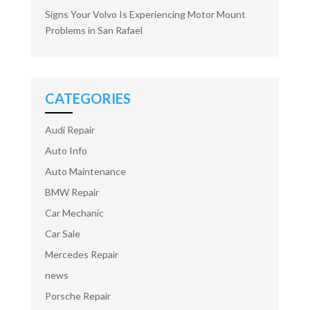
Signs Your Volvo Is Experiencing Motor Mount
Problems in San Rafael
CATEGORIES
Audi Repair
Auto Info
Auto Maintenance
BMW Repair
Car Mechanic
Car Sale
Mercedes Repair
news
Porsche Repair