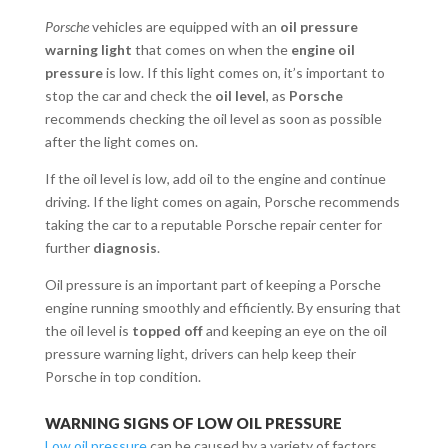
Porsche
vehicles are equipped with an
oil pressure
warning light
that comes on when the
engine oil
pressure
is low. If this light comes on, it’s important to
stop the car and check the
oil level
, as
Porsche
recommends checking the oil level as soon as possible
after the light comes on.
If the oil level is low, add oil to the engine and continue
driving. If the light comes on again, Porsche recommends
taking the car to a reputable Porsche repair center for
further
diagnosis
.
Oil pressure is an important part of keeping a Porsche
engine running smoothly and efficiently. By ensuring that
the oil level is
topped off
and keeping an eye on the oil
pressure warning light, drivers can help keep their
Porsche in top condition.
WARNING SIGNS OF LOW OIL PRESSURE
Low oil pressure
can be caused by a variety of factors,