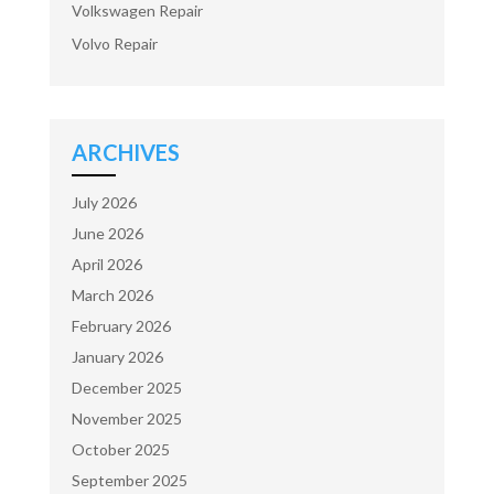
Volkswagen Repair
Volvo Repair
ARCHIVES
July 2026
June 2026
April 2026
March 2026
February 2026
January 2026
December 2025
November 2025
October 2025
September 2025