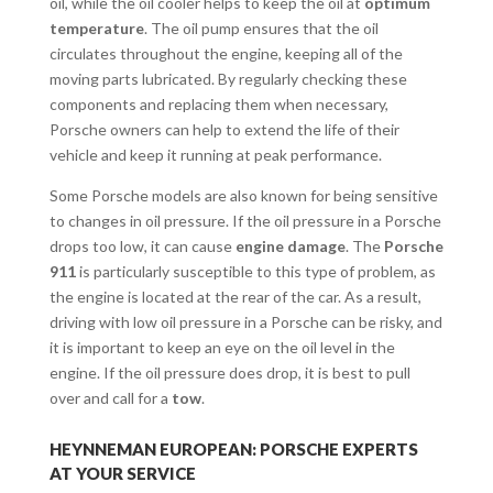
oil, while the oil cooler helps to keep the oil at
optimum
temperature
. The oil pump ensures that the oil
circulates throughout the engine, keeping all of the
moving parts lubricated. By regularly checking these
components and replacing them when necessary,
Porsche owners can help to extend the life of their
vehicle and keep it running at peak performance.
Some Porsche models are also known for being sensitive
to changes in oil pressure. If the oil pressure in a Porsche
drops too low, it can cause
engine damage
. The
Porsche
911
is particularly susceptible to this type of problem, as
the engine is located at the rear of the car. As a result,
driving with low oil pressure in a Porsche can be risky, and
it is important to keep an eye on the oil level in the
engine. If the oil pressure does drop, it is best to pull
over and call for a
tow
.
HEYNNEMAN EUROPEAN: PORSCHE EXPERTS
AT YOUR SERVICE