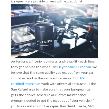
European cars provide drivers with exceptional
performance, interior comforts, and reliability each time
they get behind the wheel. At
Heynneman European
, we
believe that the same quality you expect from your car
should extend to the service it receives. Our
ASE
certified mechanics
work with drivers all throughout the
San Rafael
area to make sure that your European car
gets the service schedule or custom maintenance
program needed to get the most out of your vehicle. If
you live in and around
Larkspur
,
Kentfield
,
Corte
,
Mill