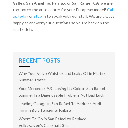
Valley
,
San Anselmo
,
Fairfax
, or
San Rafael, CA
, we are
top-notch the auto center for your European model!
Call
us today
or
stop in
to speak with our staff. We are always
happy to answer your questions so you’re back on the
road safely.
RECENT POSTS
Why Your Volvo Whistles and Leaks Oil in Marin’s
Summer Traffic
Your Mercedes A/C Losing Its Cold in San Rafael
Summer Is a Diagnosable Problem, Not Bad Luck
Leading Garage in San Rafael To Address Audi
Timing Belt Tensioner Failure
Where To Go in San Rafael to Replace
Volkswagen’s Camshaft Seal