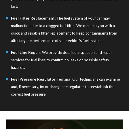
last.
Fuel Filter Replacement:
The fuel system of your car may
malfunction due to a clogged fuel filter. We can help you with a
quick and reliable filter replacement to keep contaminants from
affecting the performance of your vehicle’s fuel system.
Fuel Line Repair:
We provide detailed inspection and repair
services for fuel lines to confirm no leaks or possible safety
hazards.
Fuel Pressure Regulator Testing:
Our technicians can examine
and, if necessary, fix or change the regulator to reestablish the
correct fuel pressure.