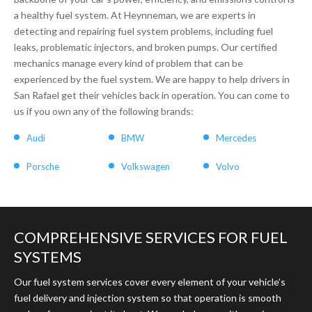
a healthy fuel system. At Heynneman, we are experts in
detecting and repairing fuel system problems, including fuel
leaks, problematic injectors, and broken pumps. Our certified
mechanics manage every kind of problem that can be
experienced by the fuel system. We are happy to help drivers in
San Rafael get their vehicles back in operation. You can come to
us if you own any of the following brands:
Audi
BMW
Mercedes
Porsche
Volkswagen
Volvo
COMPREHENSIVE SERVICES FOR FUEL
SYSTEMS
Our fuel system services cover every element of your vehicle’s
fuel delivery and injection system so that operation is smooth