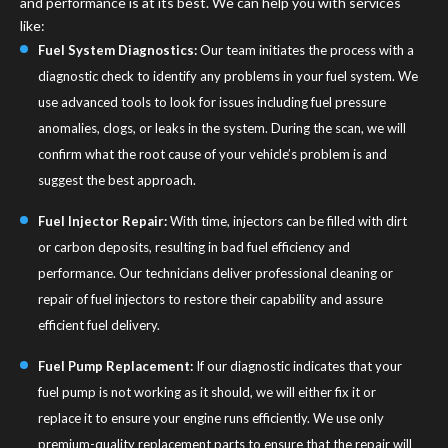
and performance is at its best. We can help you with services
like:
Fuel System Diagnostics:
Our team initiates the process with a
diagnostic check to identify any problems in your fuel system. We
use advanced tools to look for issues including fuel pressure
anomalies, clogs, or leaks in the system. During the scan, we will
confirm what the root cause of your vehicle’s problem is and
suggest the best approach.
Fuel Injector Repair:
With time, injectors can be filled with dirt
or carbon deposits, resulting in bad fuel efficiency and
performance. Our technicians deliver professional cleaning or
repair of fuel injectors to restore their capability and assure
efficient fuel delivery.
Fuel Pump Replacement:
If our diagnostic indicates that your
fuel pump is not working as it should, we will either fix it or
replace it to ensure your engine runs efficiently. We use only
premium-quality replacement parts to ensure that the repair will