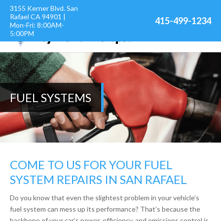
3155 Kerner Blvd. San
Rafael CA 94901 |
415-499-1234
Mon-Fri: 8:00AM-
5:00PM
FUEL SYSTEMS
COME TO US FOR YOUR FUEL
SYSTEM REPAIRS IN SAN RAFAEL
Do you know that even the slightest problem in your vehicle’s
fuel system can mess up its performance? That’s because the
backbone of your car’s power, efficiency, and emissions control is