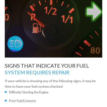
SIGNS THAT INDICATE YOUR FUEL
SYSTEM REQUIRES REPAIR
If your vehicle is showing any of the following signs, it may be
time to have your fuel system checked:
Difficulty Starting the Engine
Poor Fuel Economy