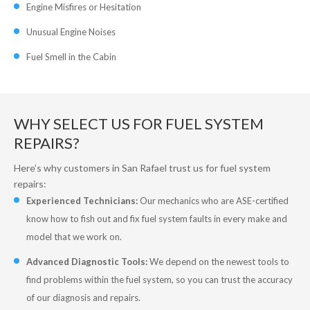
Engine Misfires or Hesitation
Unusual Engine Noises
Fuel Smell in the Cabin
WHY SELECT US FOR FUEL SYSTEM
REPAIRS?
Here’s why customers in San Rafael trust us for fuel system
repairs:
Experienced Technicians:
Our mechanics who are ASE-certified
know how to fish out and fix fuel system faults in every make and
model that we work on.
Advanced Diagnostic Tools:
We depend on the newest tools to
find problems within the fuel system, so you can trust the accuracy
of our diagnosis and repairs.