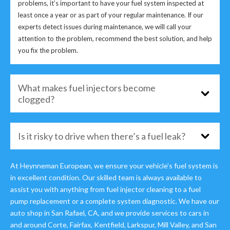
problems, it’s important to have your fuel system inspected at
least once a year or as part of your regular maintenance. If our
experts detect issues during maintenance, we will call your
attention to the problem, recommend the best solution, and help
you fix the problem.
What makes fuel injectors become
clogged?
Is it risky to drive when there’s a fuel leak?
At Heynneman European, we ensure your vehicle’s fuel system is
in excellent condition. Our skilled team is always available to
assist you with anything from fuel injector cleaning to a fuel
pump replacement or a complete system diagnostic. We have our
auto shop in San Rafael, CA, and we provide services to cars in
and around Corte, Fairfax, Kentfield, Larkspur, Mill Valley, and San