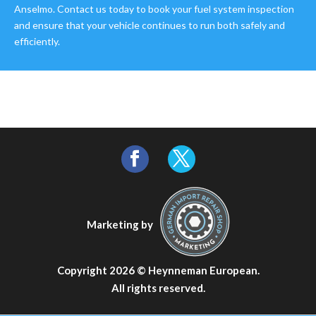
Anselmo. Contact us today to book your fuel system inspection
and ensure that your vehicle continues to run both safely and
efficiently.
Marketing by
Copyright 2026 ©
Heynneman European
.
All rights reserved.