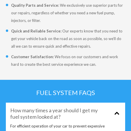
Quality Parts and Service:
We exclusively use superior parts for
our repairs, regardless of whether you need a new fuel pump,
injectors, or filter.
Quick and Reliable Service:
Our experts know that you need to
get your vehicle back on the road as soon as possible, so we’ll do
all we can to ensure quick and effective repairs.
Customer Satisfaction:
We focus on our customers and work
hard to create the best service experience we can.
FUEL SYSTEM FAQS
How many times a year should I get my
fuel system looked at?
For efficient operation of your car to prevent expensive